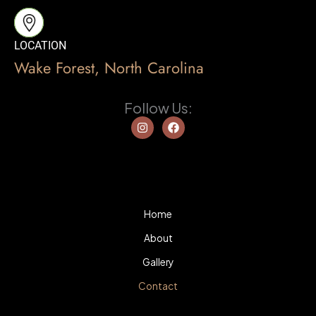
LOCATION
Wake Forest, North Carolina
Follow Us:
I
F
n
a
s
c
t
e
a
b
g
o
r
o
a
k
m
Home
About
Gallery
Contact