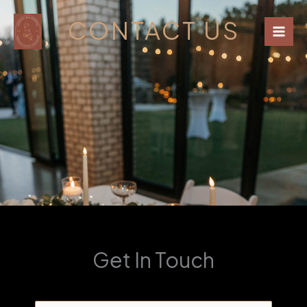
Skip
CONTACT US
to
content
Get In Touch