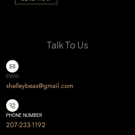
Talk To Us
EMAIL
shelleybeas@gmail.com
PHONE NUMBER
207-233-1192